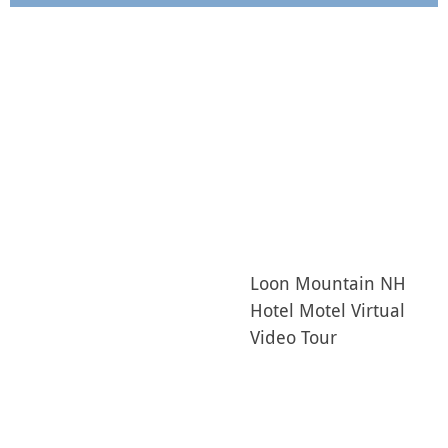
Loon Mountain NH
Hotel Motel Virtual
Video Tour