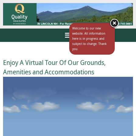
Welcome to our new
website. All information
here is in progress and
subject to change. Thank
you.
Enjoy A Virtual Tour Of Our Grounds,
Amenities and Accommodations