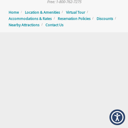
Free: 1-800-762-7275
Home
Location & Amenities
Virtual Tour
Accommodations & Rates
Reservation Policies
Discounts
Nearby Attractions
Contact Us