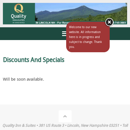
Welcome to our new
website. All information
here is in progress and
subject to change. Thank
you.
Discounts And Specials
Will be soon available.
Quality Inn & Suites • 381 US Route 3 • Lincoln, New Hampshire 03251 • Toll