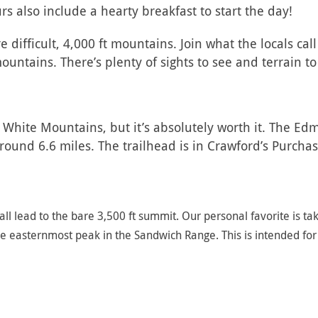
s also include a hearty breakfast to start the day!
 difficult, 4,000 ft mountains. Join what the locals ca
ountains. There’s plenty of sights to see and terrain t
the White Mountains, but it’s absolutely worth it. The E
ound 6.6 miles. The trailhead is in Crawford’s Purchas
ll lead to the bare 3,500 ft summit. Our personal favorite is ta
the easternmost peak in the Sandwich Range. This is intended fo