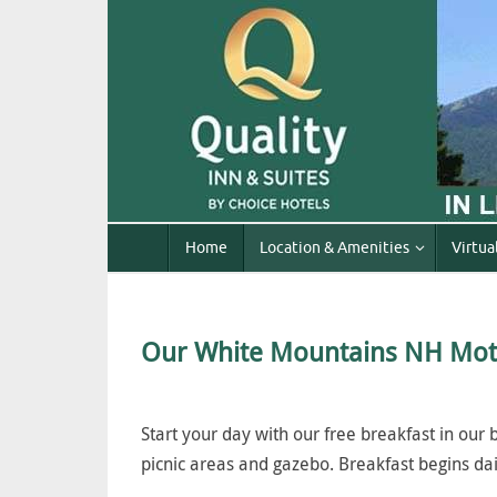
Home
Location & Amenities
Virtua
Our White Mountains NH Mot
Start your day with our free breakfast in our
picnic areas and gazebo. Breakfast begins dai