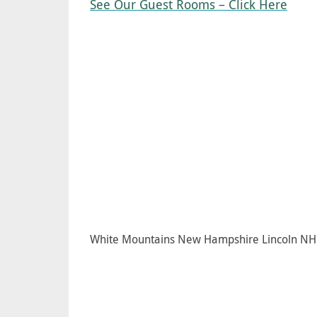
See Our Guest Rooms – Click Here
White Mountains New Hampshire Lincoln NH 