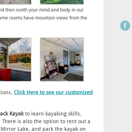
d then sooth your mind and body in our
m. Some rooms have mountain views from the
tions.
Click Here to see our customized
ack Kayak
to learn kayaking skills,
here is also the option to rent out a
t Mirror Lake, and park the kayak on