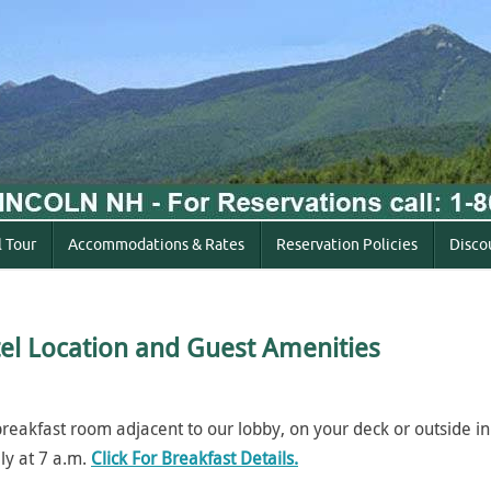
l Tour
Accommodations & Rates
Reservation Policies
Disco
el Location and
Guest Amenities
 breakfast room adjacent to our lobby, on your deck or outside in
ly at 7 a.m.
Click For Breakfast Details.