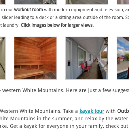
 in our
workout room
with modern equipment and television, an
a slider leading to a deck or a sitting area outside of the roo
st laundry.
Click images below for larger views.
the western White Mountains. Here are just a few sugges
e Western White Mountains. Take a
kayak tour
with
Outb
ite Mountains in the summer, and relax by the water. T
ake. Get a kayak for everyone in your family, check ou