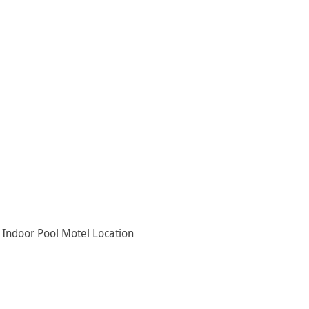
Indoor Pool Motel Location