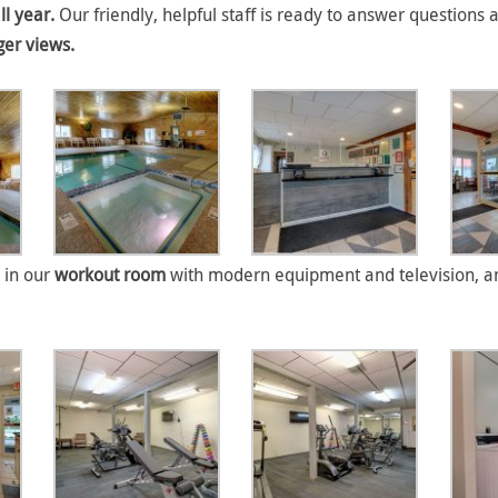
ll year.
Our friendly, helpful staff is ready to answer questions 
ger views.
 in our
workout room
with modern equipment and television, an