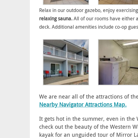
Relax in our outdoor gazebo, enjoy exercising
relaxing sauna.
All of our rooms have either 
deck. Additional amenities include co-op gue
We are near all of the attractions of 
Nearby Navigator Attractions Map.
It gets hot in the summer, even in th
check out the beauty of the Western Wh
kayak for an unguided tour of Mirror L