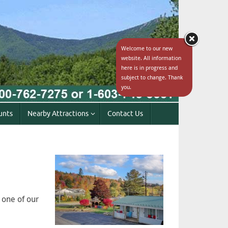
Welcome to our new
website. All information
here is in progress and
subject to change. Thank
you.
unts
Nearby Attractions
Contact Us
 one of our