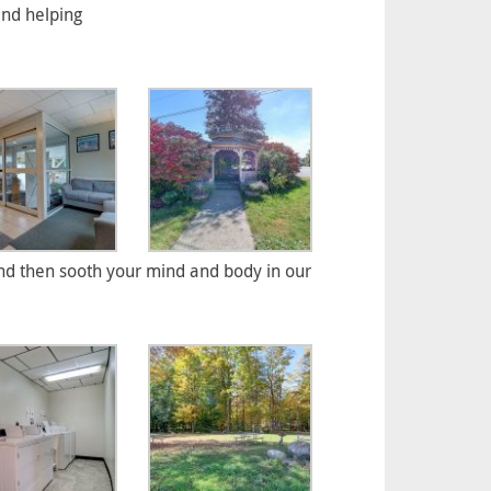
and helping
d then sooth your mind and body in our