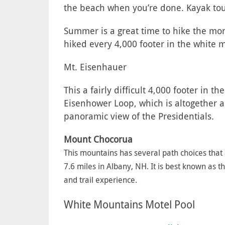
the beach when you’re done. Kayak tour
Summer is a great time to hike the more
hiked every 4,000 footer in the white m
Mt. Eisenhauer
This a fairly difficult 4,000 footer in 
Eisenhower Loop, which is altogether ar
panoramic view of the Presidentials.
Mount Chocorua
This mountains has several path choices that a
7.6 miles in Albany, NH. It is best known as 
and trail experience.
White Mountains Motel Pool