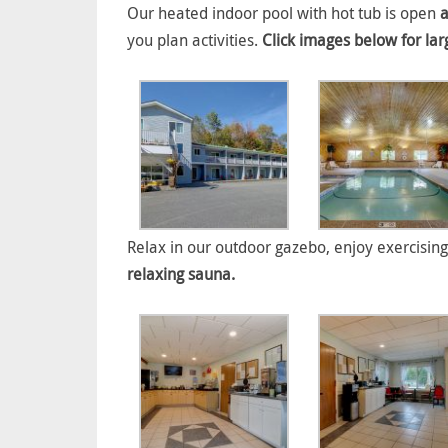
Our heated indoor pool with hot tub is open
a
you plan activities.
Click images below for lar
Relax in our outdoor gazebo, enjoy exercising
relaxing sauna.