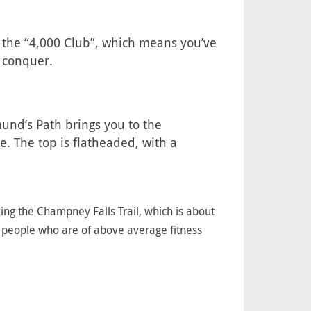
ll the “4,000 Club”, which means you’ve
o conquer.
dmund’s Path brings you to the
e. The top is flatheaded, with a
king the Champney Falls Trail, which is about
r people who are of above average fitness